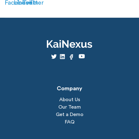
Company
About Us
Our Team
Get a Demo
FAQ