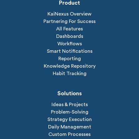
Product
KaiNexus Overview
Partnering For Success
All Features
Dashboards
Workflows
Smart Notifications
Reporting
Knowledge Repository
Habit Tracking
Solutions
Ideas & Projects
Problem-Solving
Strategy Execution
Daily Management
Custom Processes