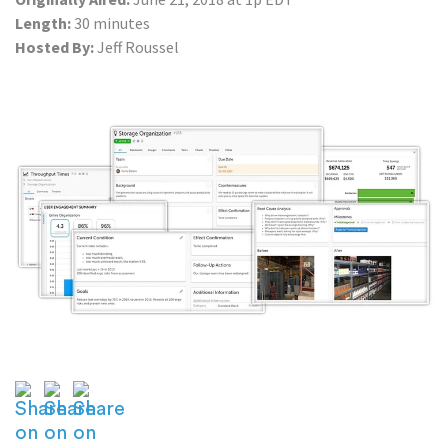
Length:
30 minutes
Hosted By:
Jeff Roussel