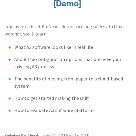
[Demo]
Join us for a brief KaiNexus demo focusing on A3s. In this
webinar, you'll learn:
What A3 software looks like in real life
About the configuration options that preserve your
existing A3 process
The benefits of moving from paper to a cloud-based
system
How to get started making the shift
How to evaluate A3 software platforms
Originally Aired:
June 21, 2018 at 1p EDT