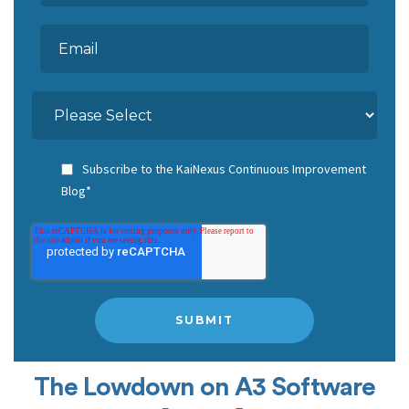
Subscribe to the KaiNexus Continuous Improvement
Blog
*
The Lowdown on A3 Software