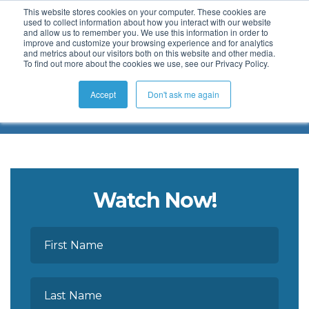
This website stores cookies on your computer. These cookies are
used to collect information about how you interact with our website
and allow us to remember you. We use this information in order to
improve and customize your browsing experience and for analytics
and metrics about our visitors both on this website and other media.
To find out more about the cookies we use, see our Privacy Policy.
Webinars on Demand
Accept
Don't ask me again
Watch Now!