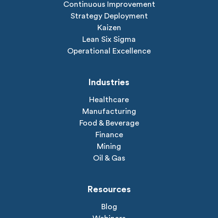
Continuous Improvement
Strategy Deployment
Kaizen
Lean Six Sigma
Operational Excellence
Industries
Healthcare
Manufacturing
Food & Beverage
Finance
Mining
Oil & Gas
Resources
Blog