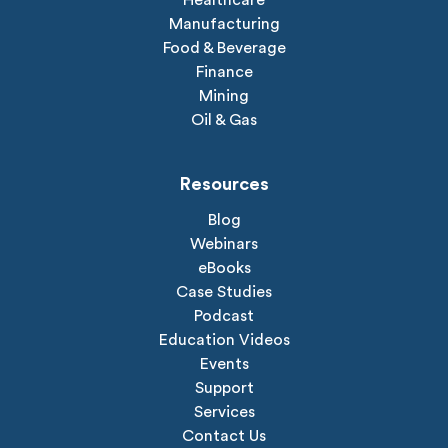
Healthcare
Manufacturing
Food & Beverage
Finance
Mining
Oil & Gas
Resources
Blog
Webinars
eBooks
Case Studies
Podcast
Education Videos
Events
Support
Services
Contact Us