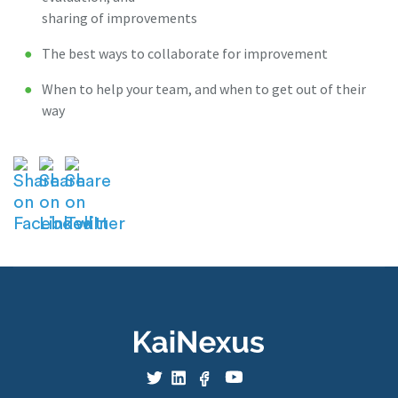
sharing of improvements
The best ways to collaborate for improvement
When to help your team, and when to get out of their
way