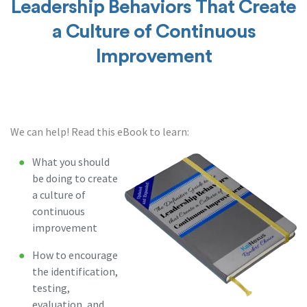
Leadership Behaviors That Create
a Culture of Continuous
Improvement
We can help! Read this eBook to learn:
What you should
be doing to create
a culture of
continuous
improvement
How to encourage
the identification,
testing,
evaluation, and