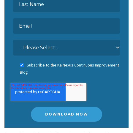
Subscribe to the KaiNexus Continuous Improvement
Blog