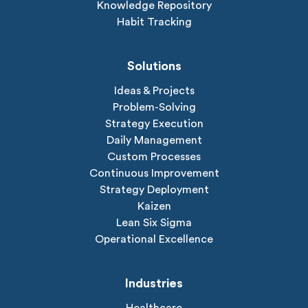
Knowledge Repository
Habit Tracking
Solutions
Ideas & Projects
Problem-Solving
Strategy Execution
Daily Management
Custom Processes
Continuous Improvement
Strategy Deployment
Kaizen
Lean Six Sigma
Operational Excellence
Industries