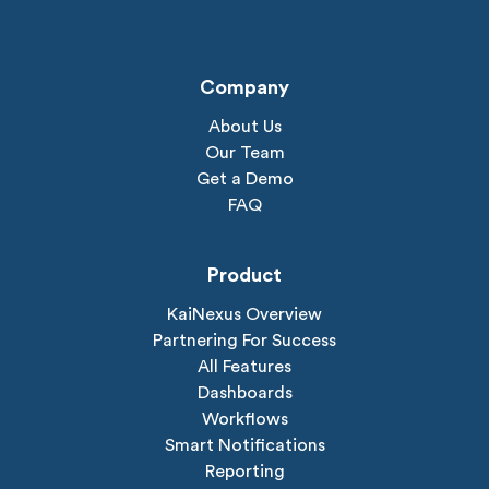
Company
About Us
Our Team
Get a Demo
FAQ
Product
KaiNexus Overview
Partnering For Success
All Features
Dashboards
Workflows
Smart Notifications
Reporting