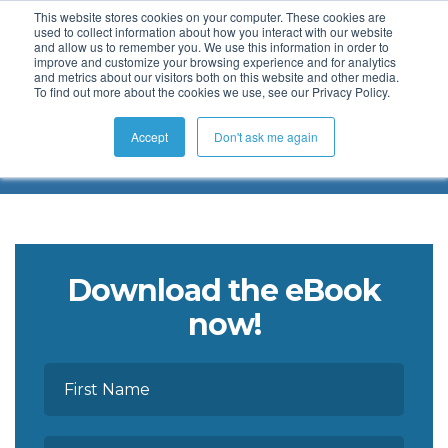
This website stores cookies on your computer. These cookies are
used to collect information about how you interact with our website
and allow us to remember you. We use this information in order to
improve and customize your browsing experience and for analytics
and metrics about our visitors both on this website and other media.
To find out more about the cookies we use, see our Privacy Policy.
KaiNexus eBook Collection
Accept
Don't ask me again
Download the eBook
now!